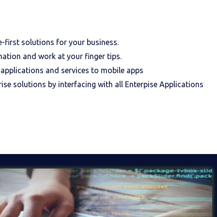
first solutions for your business.
mation and work at your finger tips.
 applications and services to mobile apps
ise solutions by interfacing with all Enterpise Applications