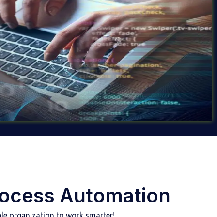
rocess Automation
le organization to work smarter!