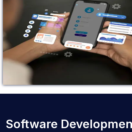
Software Developmen