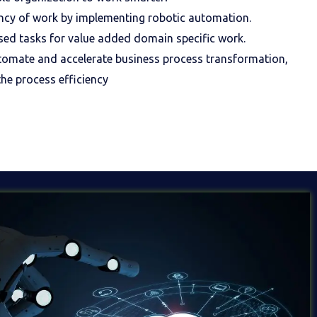
ncy of work by implementing robotic automation.
ased tasks for value added domain specific work.
tomate and accelerate business process transformation,
he process efficiency