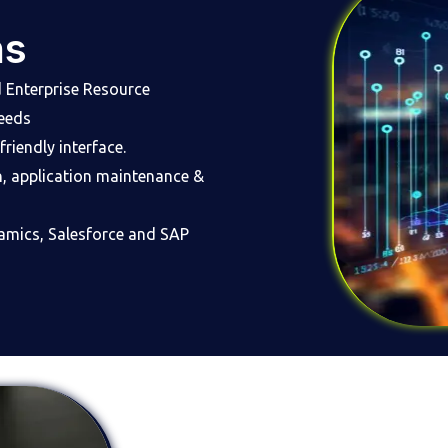
ns
Enterprise Resource
needs
riendly interface.
n, application maintenance &
namics, Salesforce and SAP