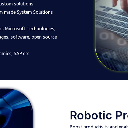
custom solutions.
tom made System Solutions
as Microsoft Technologies,
ages, software, open source
amics, SAP etc
Robotic P
Boost productivity and enab