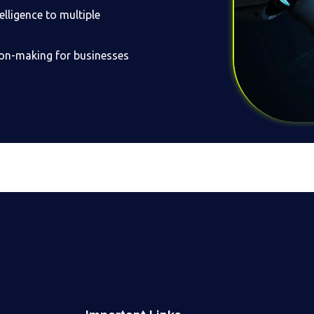
lligence to multiple
sion-making for businesses