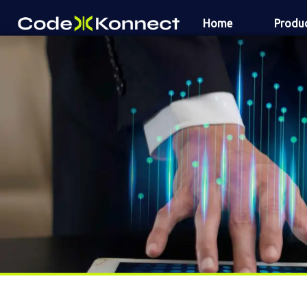
Skip
Home
Produ
to
content