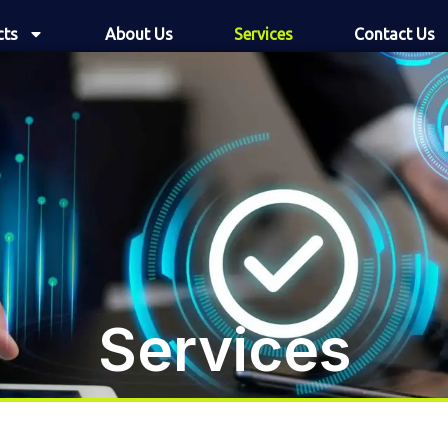
cts
About Us
Services
Contact Us
Services