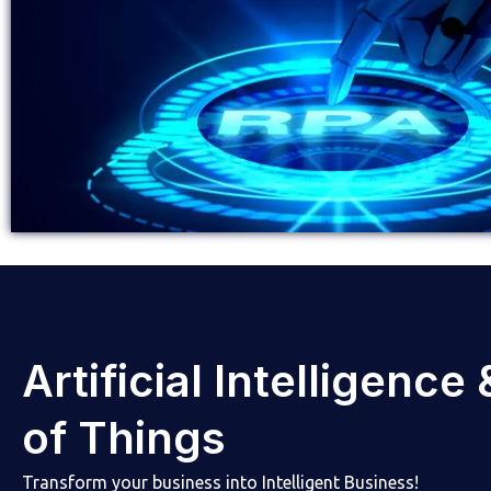
Artificial Intelligence
of Things
Transform your business into Intelligent Business!