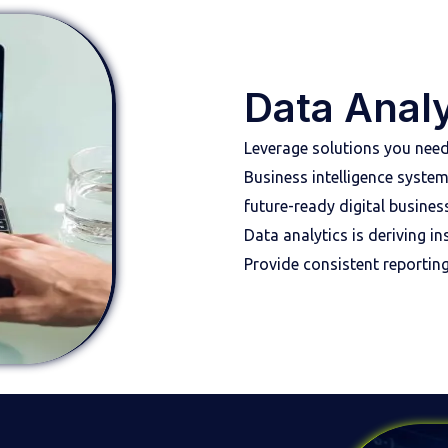
Data Analy
Leverage solutions you need
Business intelligence syste
future-ready digital business
Data analytics is deriving 
Provide consistent reportin