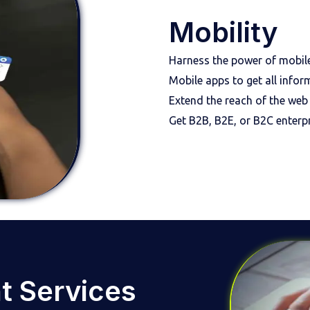
Mobility
Harness the power of mobile-
Mobile apps to get all infor
Extend the reach of the web
Get B2B, B2E, or B2C enterpr
t Services