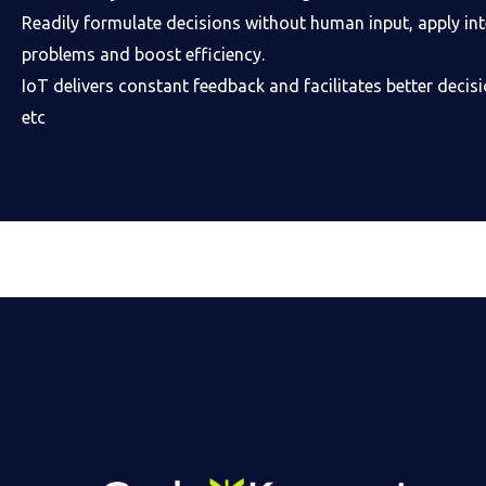
Readily formulate decisions without human input, apply inte
problems and boost efficiency.
IoT delivers constant feedback and facilitates better deci
etc