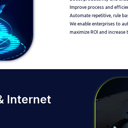
Improve process and efficie
Automate repetitive, rule b
We enable enterprises to au
maximize ROI and increase t
 & Internet