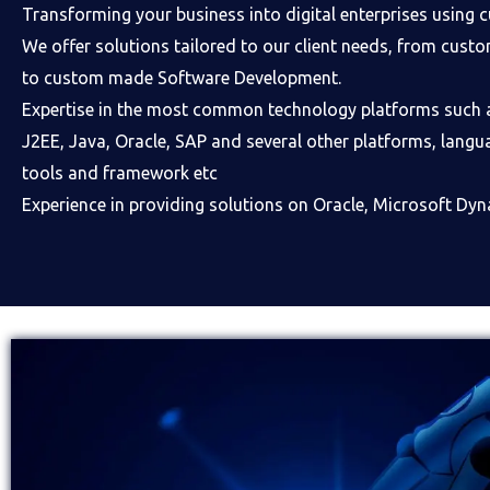
Transforming your business into digital enterprises using 
We offer solutions tailored to our client needs, from cus
to custom made Software Development.
Expertise in the most common technology platforms such 
J2EE, Java, Oracle, SAP and several other platforms, langu
tools and framework etc
Experience in providing solutions on Oracle, Microsoft Dyn