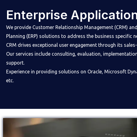
Enterprise Applicatio
We provide Customer Relationship Management (CRM) and 
Planning (ERP) solutions to address the business specific 
CRM drives exceptional user engagement through its sales-f
Our services include consulting, evaluation, implementatio
support.
Experience in providing solutions on Oracle, Microsoft Dy
etc.