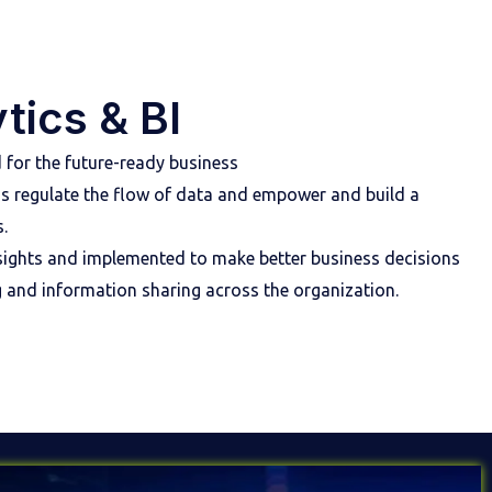
tics & BI
 for the future-ready business
ms regulate the flow of data and empower and build a
.
insights and implemented to make better business decisions
g and information sharing across the organization.